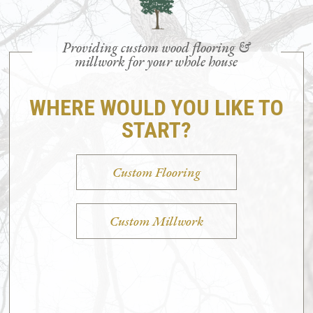
Providing custom wood flooring &
millwork for your whole house
WHERE WOULD YOU LIKE TO
START?
Custom Flooring
Custom Millwork