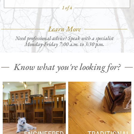
1 of 4
Learn More
Need professional advice? Speak with a specialist
Monday-Friday 7:00 a.m. to 3:30 p.m.
Know what you're looking for?