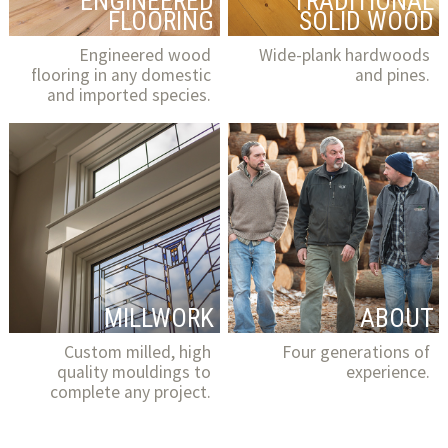
ENGINEERED
TRADITIONAL
FLOORING
SOLID WOOD
Engineered wood
Wide-plank hardwoods
flooring in any domestic
and pines.
and imported species.
MILLWORK
ABOUT
Custom milled, high
Four generations of
quality mouldings to
experience.
complete any project.