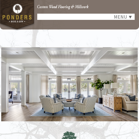
MENU
▼