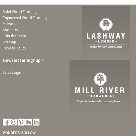
Solid Wood Flooring
Engineered Wood Flooring
Millwork
About Us
Join the Team
Sitemap
Privacy Policy
Newsletter
Signup >
Sales Login
PONDERS HOLLOW